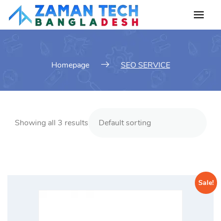
Skip
to
content
Homepage
SEO SERVICE
Showing all 3 results
Sale!