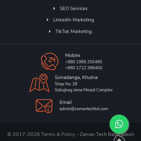
SEO Services
LinkedIn Marketing
TikTok Marketing
Mobile
+880 1986 250485
+880 1722 388400
Sonadanga, Khulna
Shop No. 26
Sobujbag Jame Mosjid Complex
Email
admin@zamantechbd.com
© 2017-2026
Terms & Policy
- Zaman Tech Bangladesh