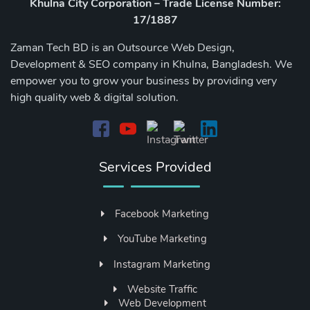
Khulna City Corporation – Trade License Number:
17/1887
Zaman Tech BD is an Outsource Web Design,
Development & SEO company in Khulna, Bangladesh. We
empower you to grow your business by providing very
high quality web & digital solution.
Services Provided
Facebook Marketing
YouTube Marketing
Instagram Marketing
Website Traffic
Web Development