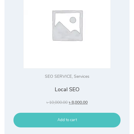
SEO SERVICE
,
Services
Local SEO
Original
Current
৳
10,000.00
৳
8,000.00
price
price
was:
is:
Add to cart
৳ 10,000.00.
৳ 8,000.00.