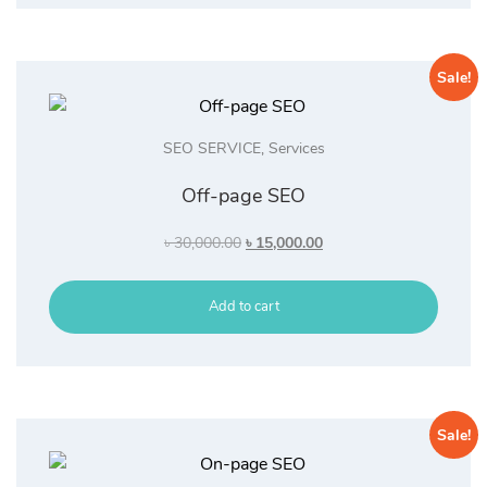
Sale!
SEO SERVICE
,
Services
Off-page SEO
Original
Current
৳
30,000.00
৳
15,000.00
price
price
was:
is:
Add to cart
৳ 30,000.00.
৳ 15,000.00.
Sale!